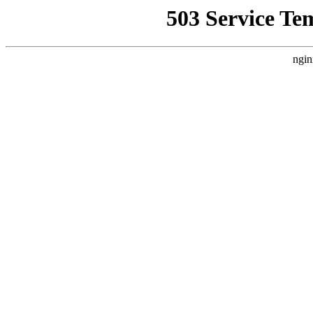
503 Service Te
ngin