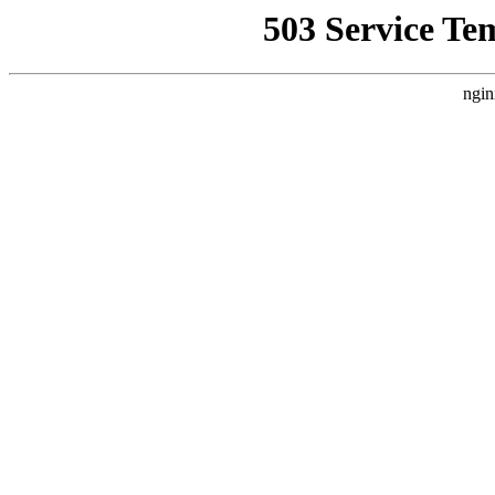
503 Service Te
ngin